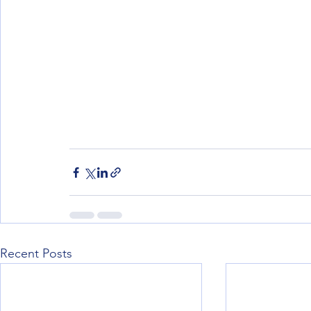
Recent Posts