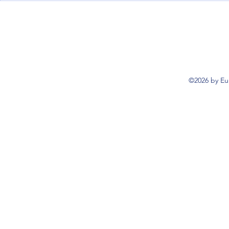
explained
inspections
©2026 by Eu