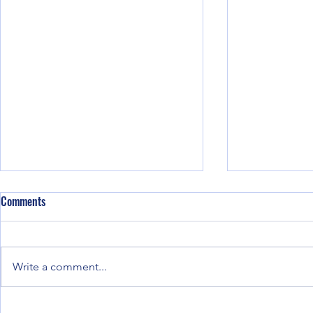
Comments
Write a comment...
Ring migration phenomena
Hot kiln Align