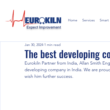
Home
Services
Smart 
Expect Improvement
Jan 30, 2024
1 min read
The best developing 
Eurokiln Partner from India, Allan Smith En
developing company in India. We are proud 
wish him further success.